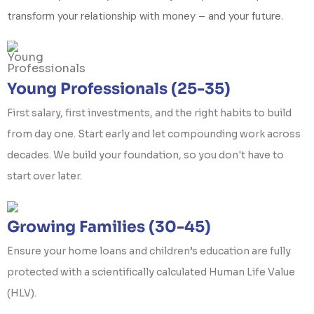
transform your relationship with money – and your future.
Young Professionals (25-35)
First salary, first investments, and the right habits to build
from day one. Start early and let compounding work across
decades. We build your foundation, so you don't have to
start over later.
Growing Families (30-45)
Ensure your home loans and children’s education are fully
protected with a scientifically calculated Human Life Value
(HLV).