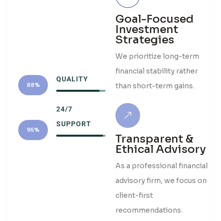
Goal-Focused
Investment
Strategies
We prioritize long-term
financial stability rather
QUALITY
than short-term gains.
88%
24/7
SUPPORT
95%
Transparent &
Ethical Advisory
As a professional financial
advisory firm, we focus on
client-first
recommendations.