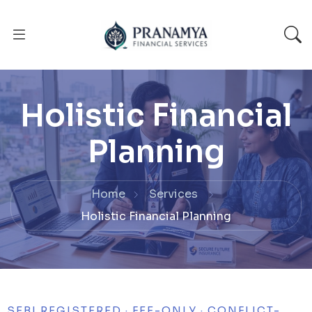
Holistic Financial
Planning
Home
Services
Holistic Financial Planning
SEBI REGISTERED · FEE-ONLY · CONFLICT-