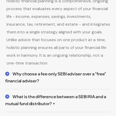
Holistic financial planning is a comprehensive, ongoing
process that evaluates every aspect of your financial
life - income, expenses, savings, investments,
insurance, tax, retirement, and estate - and integrates
them into a single strategy aligned with your goals.
Unlike advice that focuses on one product at a time,
holistic planning ensures all parts of your financial life
work in harmony. It is an ongoing relationship, not a
one-time transaction.
Why choose a fee-only SEBI adviser over a "free"
financial adviser?
What is the difference between a SEBI RIA and a
mutual fund distributor? +