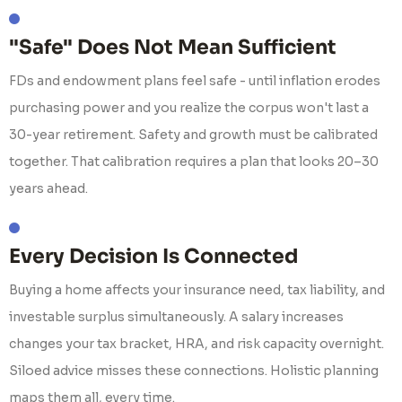
"Safe" Does Not Mean Sufficient
FDs and endowment plans feel safe - until inflation erodes
purchasing power and you realize the corpus won't last a
30-year retirement. Safety and growth must be calibrated
together. That calibration requires a plan that looks 20–30
years ahead.
Every Decision Is Connected
Buying a home affects your insurance need, tax liability, and
investable surplus simultaneously. A salary increases
changes your tax bracket, HRA, and risk capacity overnight.
Siloed advice misses these connections. Holistic planning
maps them all, every time.