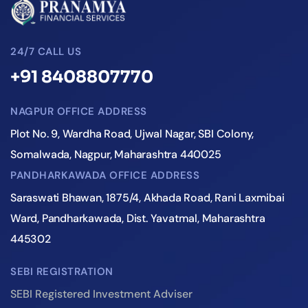
24/7 CALL US
+91 8408807770
NAGPUR OFFICE ADDRESS
Plot No. 9, Wardha Road, Ujwal Nagar, SBI Colony,
Somalwada, Nagpur, Maharashtra 440025
PANDHARKAWADA OFFICE ADDRESS
Saraswati Bhawan, 1875/4, Akhada Road, Rani Laxmibai
Ward, Pandharkawada, Dist. Yavatmal, Maharashtra
445302
SEBI REGISTRATION
SEBI Registered Investment Adviser