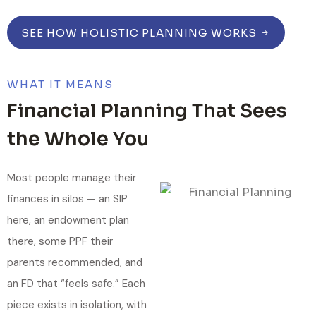
SEE HOW HOLISTIC PLANNING WORKS
WHAT IT MEANS
Financial Planning That Sees
the Whole You
Most people manage their
finances in silos — an SIP
here, an endowment plan
there, some PPF their
parents recommended, and
an FD that “feels safe.” Each
piece exists in isolation, with