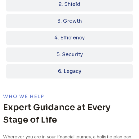
2. Shield
3. Growth
4. Efficiency
5. Security
6. Legacy
WHO WE HELP
Expert Guidance at Every
Stage of Life
Wherever you are in your financial journey, a holistic plan can