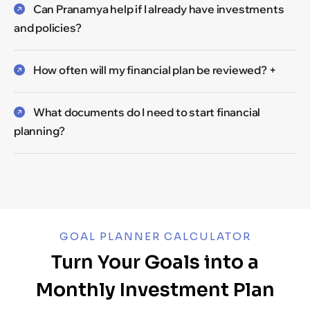
Can Pranamya help if I already have investments
and policies?
How often will my financial plan be reviewed? +
What documents do I need to start financial
planning?
GOAL PLANNER CALCULATOR
Turn Your Goals into a
Monthly Investment Plan