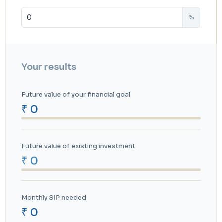
%
Your results
Future value of your financial goal
₹ 0
Future value of existing investment
₹ 0
Monthly SIP needed
₹ 0