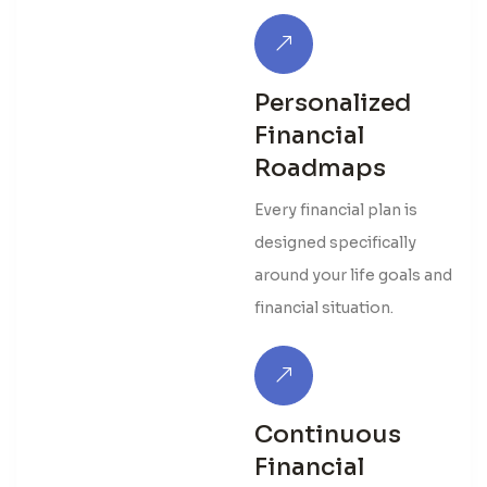
Personalized
Financial
Roadmaps
Every financial plan is
designed specifically
around your life goals and
financial situation.
Continuous
Financial