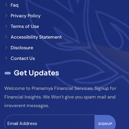
Faq
Privacy Policy
Terms of Use
Accessibility Statement
Disclosure
Contact Us
Get Updates
Welcome to Pranamya Financial Services, Signup for
Financial Insights. We Won’t give you spam mail and
irreverent messages.