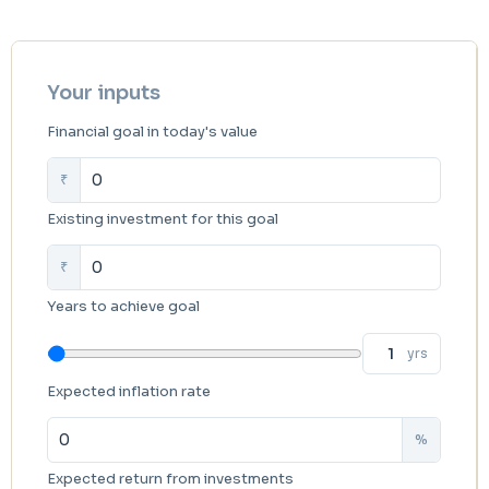
Your inputs
Financial goal in today's value
₹
Existing investment for this goal
₹
Years to achieve goal
yrs
Expected inflation rate
%
Expected return from investments