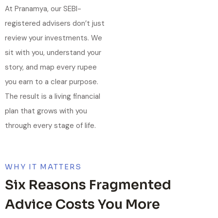
At Pranamya, our SEBI-
registered advisers don’t just
review your investments. We
sit with you, understand your
story, and map every rupee
you earn to a clear purpose.
The result is a living financial
plan that grows with you
through every stage of life.
WHY IT MATTERS
Six Reasons Fragmented
Advice Costs You More