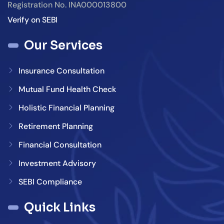
Registration No. INA000013800
Verify on SEBI
Our Services
Insurance Consultation
Mutual Fund Health Check
Holistic Financial Planning
Retirement Planning
Financial Consultation
Investment Advisory
SEBI Compliance
Quick Links