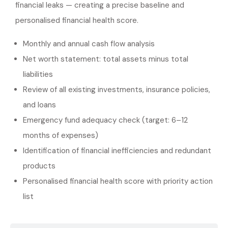
financial leaks — creating a precise baseline and
personalised financial health score.
Monthly and annual cash flow analysis
Net worth statement: total assets minus total
liabilities
Review of all existing investments, insurance policies,
and loans
Emergency fund adequacy check (target: 6–12
months of expenses)
Identification of financial inefficiencies and redundant
products
Personalised financial health score with priority action
list