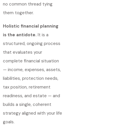
no common thread tying
them together.
Holistic financial planning
is the antidote.
It is a
structured, ongoing process
that evaluates your
complete financial situation
— income, expenses, assets,
liabilities, protection needs,
tax position, retirement
readiness, and estate — and
builds a single, coherent
strategy aligned with your life
goals.