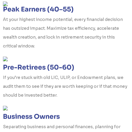
Peak Earners (40–55)
At your highest income potential, every financial decision
has outsized impact. Maximize tax efficiency, accelerate
wealth creation, and lock in retirement security in this
critical window.
Pre-Retirees (50-60)
If you’re stuck with old LIC, ULIP, or Endowment plans, we
audit them to see if they are worth keeping or if that money
should be invested better.
Business Owners
Separating business and personal finances, planning for