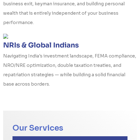
business exit, keyman insurance, and building personal
wealth that is entirely independent of your business
performance.
NRIs & Global Indians
Navigating India's investment landscape, FEMA compliance,
NRO/NRE optimization, double taxation treaties, and
repatriation strategies — while building a solid financial
base across borders.
Our Services