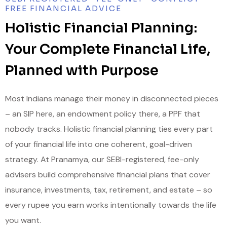
FREE FINANCIAL ADVICE
Holistic Financial Planning:
Your Complete Financial Life,
Planned with Purpose
Most Indians manage their money in disconnected pieces
– an SIP here, an endowment policy there, a PPF that
nobody tracks. Holistic financial planning ties every part
of your financial life into one coherent, goal-driven
strategy. At Pranamya, our SEBI-registered, fee-only
advisers build comprehensive financial plans that cover
insurance, investments, tax, retirement, and estate – so
every rupee you earn works intentionally towards the life
you want.