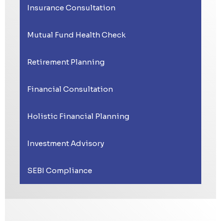
Insurance Consultation
Mutual Fund Health Check
Retirement Planning
Financial Consultation
Holistic Financial Planning
Investment Advisory
SEBI Compliance