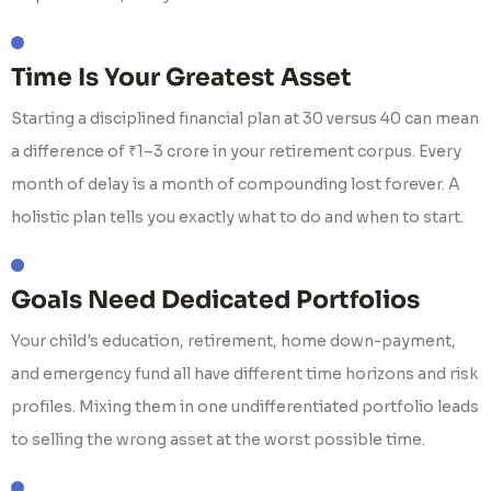
Time Is Your Greatest Asset
Starting a disciplined financial plan at 30 versus 40 can mean
a difference of ₹1–3 crore in your retirement corpus. Every
month of delay is a month of compounding lost forever. A
holistic plan tells you exactly what to do and when to start.
Goals Need Dedicated Portfolios
Your child's education, retirement, home down-payment,
and emergency fund all have different time horizons and risk
profiles. Mixing them in one undifferentiated portfolio leads
to selling the wrong asset at the worst possible time.