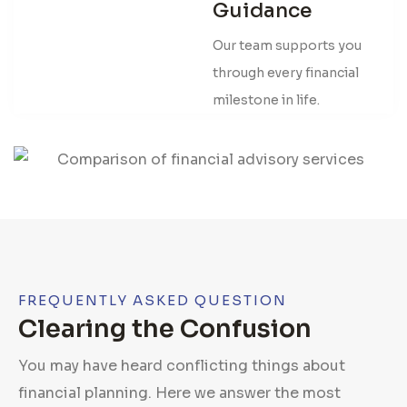
Guidance
Our team supports you
through every financial
milestone in life.
FREQUENTLY ASKED QUESTION
Clearing the Confusion
You may have heard conflicting things about
financial planning. Here we answer the most