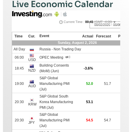
Live Economic Calendar