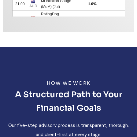
HOW WE WORK
A Structured Path to Your
Financial Goals
Our five-step advisory process is transparent, thorough,
and client-first at every stage.