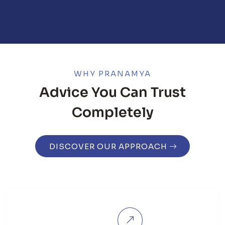
WHY PRANAMYA
Advice You Can Trust
Completely
DISCOVER OUR APPROACH