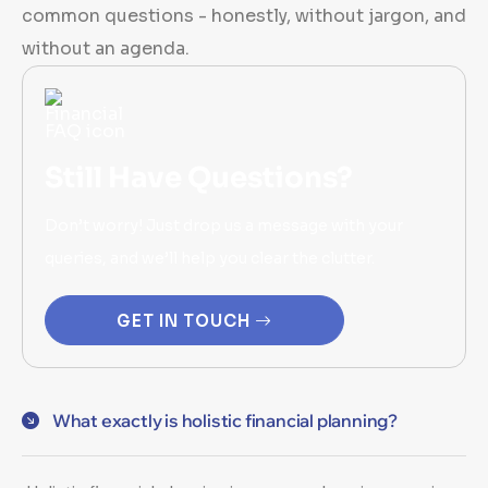
common questions - honestly, without jargon, and
without an agenda.
Still Have Questions?
Don’t worry! Just drop us a message with your
queries, and we’ll help you clear the clutter.
GET IN TOUCH
What exactly is holistic financial planning?