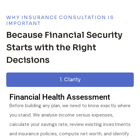
WHY INSURANCE CONSULTATION IS
IMPORTANT
Because Financial Security
Starts with the Right
Decisions
1. Clarity
Financial Health Assessment
Before building any plan, we need to know exactly where
you stand. We analyse income versus expenses,
calculate your savings rate, review existing investments
and insurance policies, compute net worth, and identify