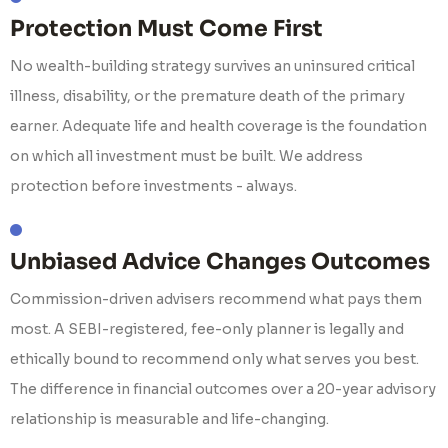
Protection Must Come First
No wealth-building strategy survives an uninsured critical
illness, disability, or the premature death of the primary
earner. Adequate life and health coverage is the foundation
on which all investment must be built. We address
protection before investments - always.
Unbiased Advice Changes Outcomes
Commission-driven advisers recommend what pays them
most. A SEBI-registered, fee-only planner is legally and
ethically bound to recommend only what serves you best.
The difference in financial outcomes over a 20-year advisory
relationship is measurable and life-changing.