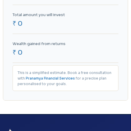
Total amount you will invest
₹ 0
Wealth gained from returns
₹ 0
This is a simplified estimate. Book a free consultation
with
Pranamya Financial Services
for a precise plan
personalised to your goals.