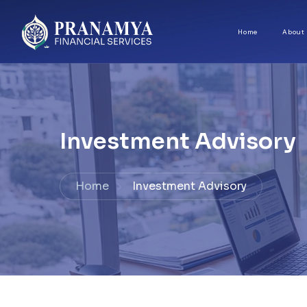
Home
About
Investment Advisory
Home
Investment Advisory