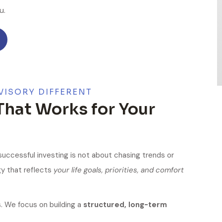
u.
VISORY DIFFERENT
That Works for Your
 successful investing is not about chasing trends or
gy that reflects
your life goals, priorities, and comfort
 We focus on building a
structured, long-term