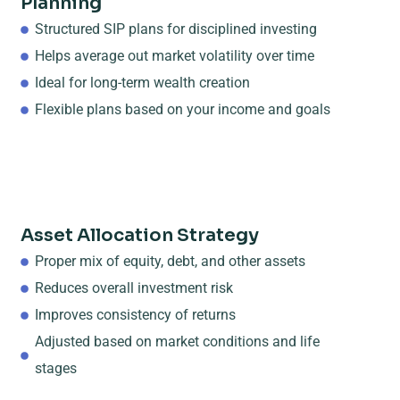
Planning
Structured SIP plans for disciplined investing
Helps average out market volatility over time
Ideal for long-term wealth creation
Flexible plans based on your income and goals
Asset Allocation Strategy
Proper mix of equity, debt, and other assets
Reduces overall investment risk
Improves consistency of returns
Adjusted based on market conditions and life
stages