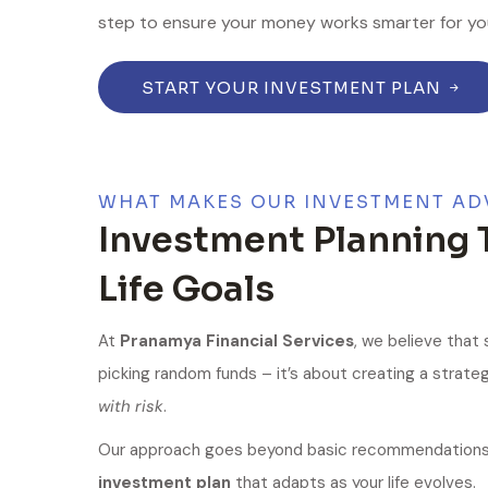
step to ensure your money works smarter for yo
START YOUR INVESTMENT PLAN
WHAT MAKES OUR INVESTMENT AD
Investment Planning 
Life Goals
At
Pranamya Financial Services
, we believe that
picking random funds – it’s about creating a strate
with risk
.
Our approach goes beyond basic recommendations.
investment plan
that adapts as your life evolves.