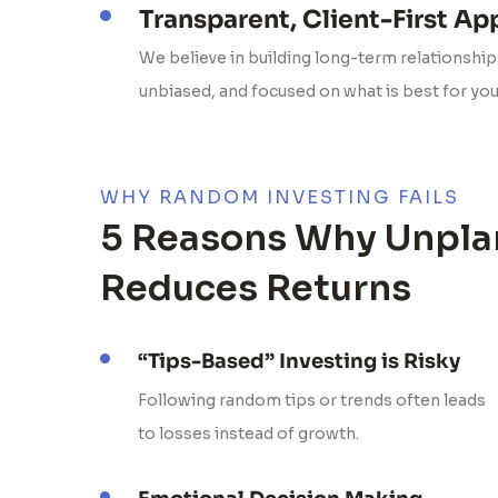
Transparent, Client-First A
We believe in building long-term relationships
unbiased, and focused on what is best for yo
WHY RANDOM INVESTING FAILS
5 Reasons Why Unpla
Reduces Returns
“Tips-Based” Investing is Risky
Following random tips or trends often leads
to losses instead of growth.