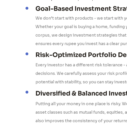
Goal-Based Investment Stra
We don’t start with products - we start with y
Whether your goal is buying a home, funding y
corpus, we design investment strategies that 
ensures every rupee you invest has a clear pu
Risk-Optimized Portfolio De
Every investor has a different risk tolerance -
decisions. We carefully assess your risk profi
potential with stability, so you can stay inves
Diversified & Balanced Inve
Putting all your money in one place is risky. 
asset classes such as mutual funds, equities, 
also improves the consistency of your returns