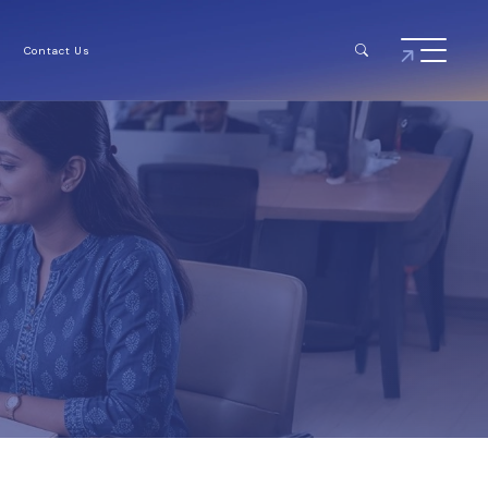
Contact Us