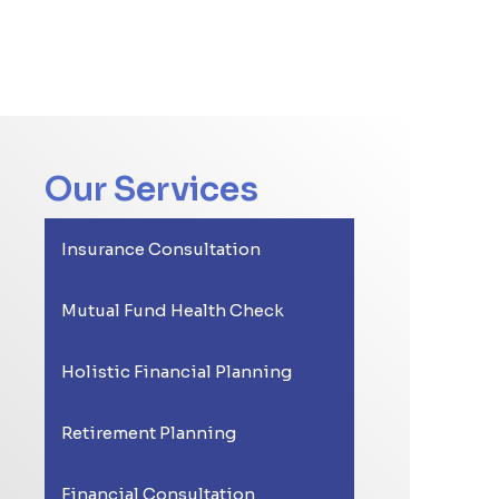
Our Services
Insurance Consultation
Mutual Fund Health Check
Holistic Financial Planning
Retirement Planning
Financial Consultation