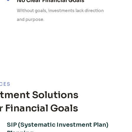
No Clear Financial Goals
Without goals, investments lack direction
and purpose.
CES
tment Solutions
 Financial Goals
SIP (Systematic Investment Plan)