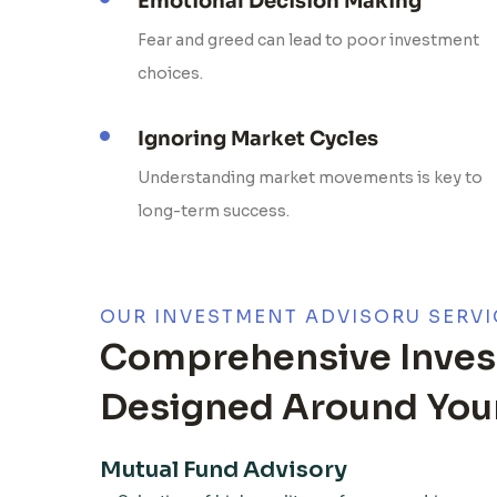
Emotional Decision Making
Fear and greed can lead to poor investment
choices.
Ignoring Market Cycles
Understanding market movements is key to
long-term success.
OUR INVESTMENT ADVISORU SERVI
Comprehensive Inves
Designed Around Your
Mutual Fund Advisory