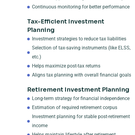
Continuous monitoring for better performance
Tax-Efficient Investment
Planning
Investment strategies to reduce tax liabilities
Selection of tax-saving instruments (like ELSS,
etc.)
Helps maximize post-tax returns
Aligns tax planning with overall financial goals
Retirement Investment Planning
Long-term strategy for financial independence
Estimation of required retirement corpus
Investment planning for stable post-retirement
income
Helps maintain lifestyle after retirement