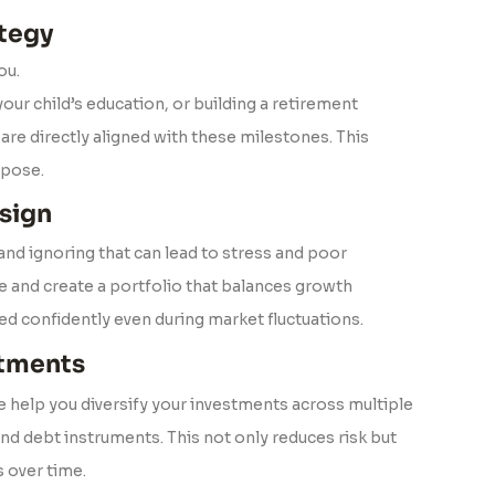
tegy
ou.
our child’s education, or building a retirement
are directly aligned with these milestones. This
rpose.
sign
 and ignoring that can lead to stress and poor
le and create a portfolio that balances growth
ted confidently even during market fluctuations.
stments
We help you diversify your investments across multiple
and debt instruments. This not only reduces risk but
 over time.