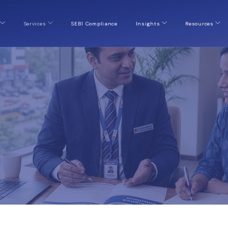
Services
SEBI Compliance
Insights
Resources