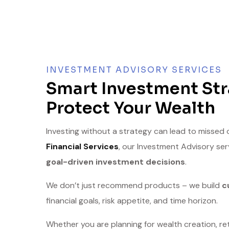
INVESTMENT ADVISORY SERVICES
Smart Investment Str
Protect Your Wealth
Investing without a strategy can lead to missed
Financial Services
, our Investment Advisory se
goal-driven investment decisions
.
We don’t just recommend products – we build
c
financial goals, risk appetite, and time horizon.
Whether you are planning for wealth creation, ret