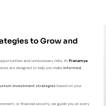
ategies to Grow and
 opportunities and unnecessary risks. At
Pranamya
rvices are designed to help you make
informed,
ustom investment strategies
based on your
irement, or financial security, we guide you at every