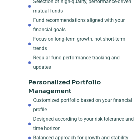
Selection of high-quality, performance-driven
mutual funds
Fund recommendations aligned with your
financial goals
Focus on long-term growth, not short-term
trends
Regular fund performance tracking and
updates
Personalized Portfolio
Management
Customized portfolio based on your financial
profile
Designed according to your risk tolerance and
time horizon
Balanced approach for growth and stability