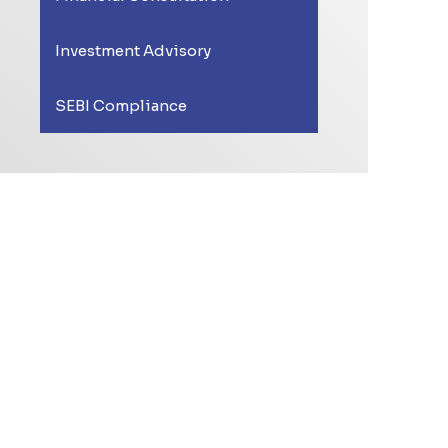
Investment Advisory
SEBI Compliance