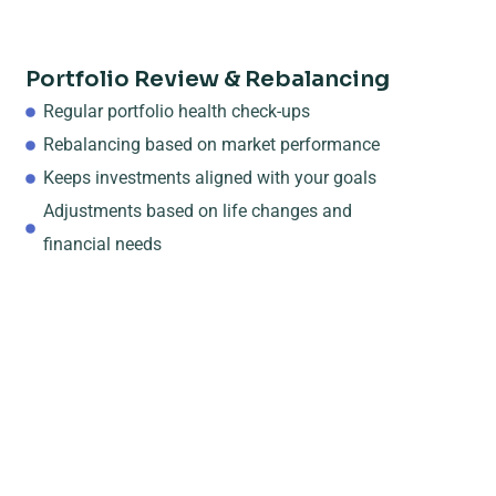
Portfolio Review & Rebalancing
Regular portfolio health check-ups
Rebalancing based on market performance
Keeps investments aligned with your goals
Adjustments based on life changes and
financial needs