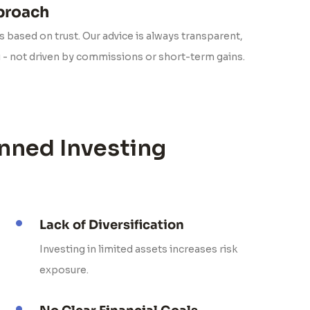
pproach
 based on trust. Our advice is always transparent,
u - not driven by commissions or short-term gains.
nned Investing
Lack of Diversification
Investing in limited assets increases risk
exposure.