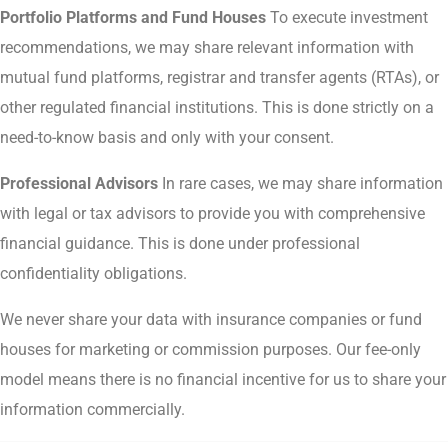
Portfolio Platforms and Fund Houses
To execute investment
recommendations, we may share relevant information with
mutual fund platforms, registrar and transfer agents (RTAs), or
other regulated financial institutions. This is done strictly on a
need-to-know basis and only with your consent.
Professional Advisors
In rare cases, we may share information
with legal or tax advisors to provide you with comprehensive
financial guidance. This is done under professional
confidentiality obligations.
We never share your data with insurance companies or fund
houses for marketing or commission purposes. Our fee-only
model means there is no financial incentive for us to share your
information commercially.