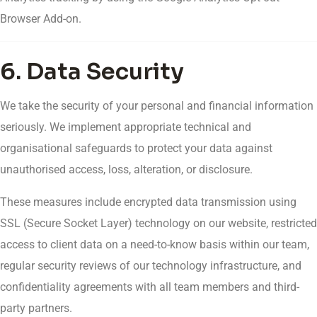
Browser Add-on.
6. Data Security
We take the security of your personal and financial information
seriously. We implement appropriate technical and
organisational safeguards to protect your data against
unauthorised access, loss, alteration, or disclosure.
These measures include encrypted data transmission using
SSL (Secure Socket Layer) technology on our website, restricted
access to client data on a need-to-know basis within our team,
regular security reviews of our technology infrastructure, and
confidentiality agreements with all team members and third-
party partners.