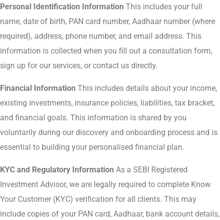
Personal Identification Information
This includes your full
name, date of birth, PAN card number, Aadhaar number (where
required), address, phone number, and email address. This
information is collected when you fill out a consultation form,
sign up for our services, or contact us directly.
Financial Information
This includes details about your income,
existing investments, insurance policies, liabilities, tax bracket,
and financial goals. This information is shared by you
voluntarily during our discovery and onboarding process and is
essential to building your personalised financial plan.
KYC and Regulatory Information
As a SEBI Registered
Investment Advisor, we are legally required to complete Know
Your Customer (KYC) verification for all clients. This may
include copies of your PAN card, Aadhaar, bank account details,