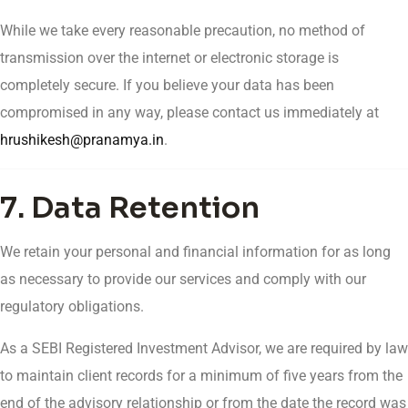
While we take every reasonable precaution, no method of
transmission over the internet or electronic storage is
completely secure. If you believe your data has been
compromised in any way, please contact us immediately at
hrushikesh@pranamya.in
.
7. Data Retention
We retain your personal and financial information for as long
as necessary to provide our services and comply with our
regulatory obligations.
As a SEBI Registered Investment Advisor, we are required by law
to maintain client records for a minimum of five years from the
end of the advisory relationship or from the date the record was