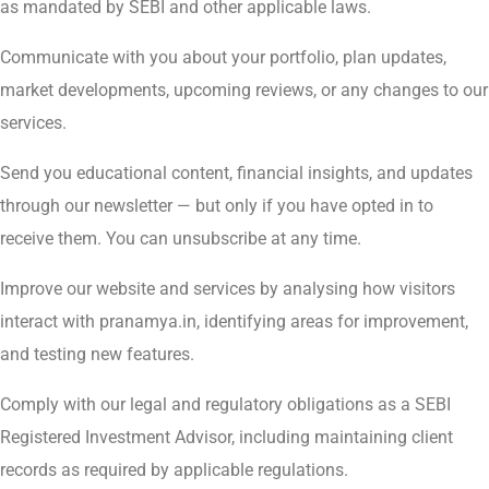
as mandated by SEBI and other applicable laws.
Communicate with you about your portfolio, plan updates,
market developments, upcoming reviews, or any changes to our
services.
Send you educational content, financial insights, and updates
through our newsletter — but only if you have opted in to
receive them. You can unsubscribe at any time.
Improve our website and services by analysing how visitors
interact with pranamya.in, identifying areas for improvement,
and testing new features.
Comply with our legal and regulatory obligations as a SEBI
Registered Investment Advisor, including maintaining client
records as required by applicable regulations.