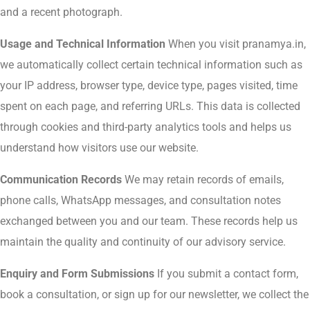
and a recent photograph.
Usage and Technical Information
When you visit pranamya.in,
we automatically collect certain technical information such as
your IP address, browser type, device type, pages visited, time
spent on each page, and referring URLs. This data is collected
through cookies and third-party analytics tools and helps us
understand how visitors use our website.
Communication Records
We may retain records of emails,
phone calls, WhatsApp messages, and consultation notes
exchanged between you and our team. These records help us
maintain the quality and continuity of our advisory service.
Enquiry and Form Submissions
If you submit a contact form,
book a consultation, or sign up for our newsletter, we collect the