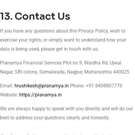
13. Contact Us
If you have any questions about this Privacy Policy, wish to
exercise your rights, or simply want to understand how your
data is being used, please get in touch with us.
Pranamya Financial Services Plot no 9, Wardha Rd, Ujwal
Nagar, SBI colony, Somalwada, Nagpur, Maharashtra 440025
Email:
hrushikesh@pranamya.in
Phone: +91 8408807770
Website:
https://pranamya.in
We are always happy to speak with you directly and will do our
best to address your questions clearly and honestly.