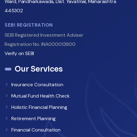
Ward, Pandharkawada, Dist. Yavatmal, Maharashtra
445302
SEBI REGISTRATION
SEBI Registered Investment Adviser
Registration No. INA000013800
Verify on SEBI
Our Services
Insurance Consultation
Mutual Fund Health Check
Holistic Financial Planning
Retirement Planning
Financial Consultation