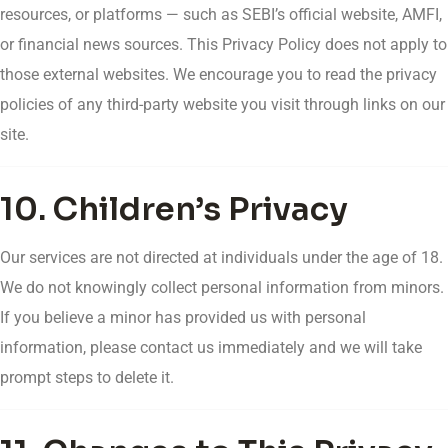
resources, or platforms — such as SEBI’s official website, AMFI,
or financial news sources. This Privacy Policy does not apply to
those external websites. We encourage you to read the privacy
policies of any third-party website you visit through links on our
site.
10. Children’s Privacy
Our services are not directed at individuals under the age of 18.
We do not knowingly collect personal information from minors.
If you believe a minor has provided us with personal
information, please contact us immediately and we will take
prompt steps to delete it.