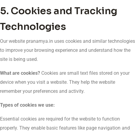
5. Cookies and Tracking
Technologies
Our website pranamya.in uses cookies and similar technologies
to improve your browsing experience and understand how the
site is being used.
What are cookies?
Cookies are small text files stored on your
device when you visit a website. They help the website
remember your preferences and activity.
Types of cookies we use:
Essential cookies are required for the website to function
properly. They enable basic features like page navigation and