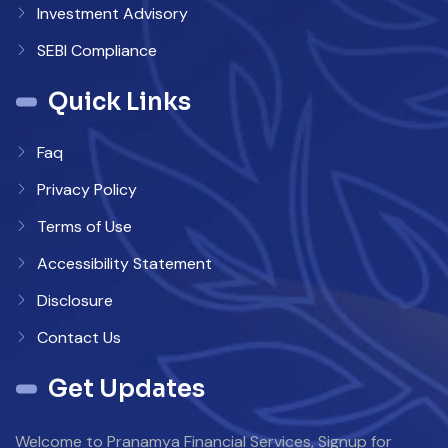
Investment Advisory
SEBI Compliance
Quick Links
Faq
Privacy Policy
Terms of Use
Accessibility Statement
Disclosure
Contact Us
Get Updates
Welcome to Pranamya Financial Services, Signup for