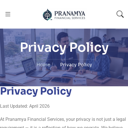
Privacy Policy
Home
Privacy Policy
Privacy Policy
Last Updated: April 2026
At Pranamya Financial Services, your privacy is not just a legal
requirement — it is a reflection of how we operate. We believe