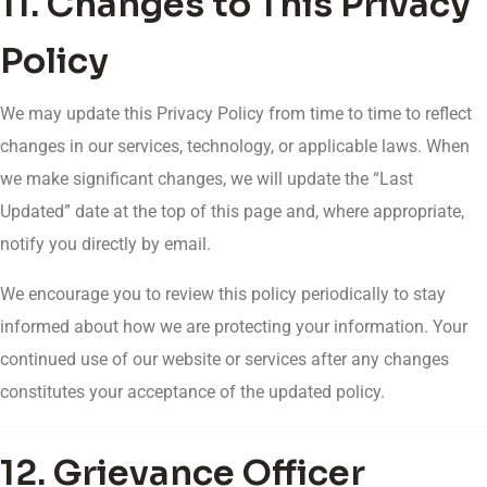
11. Changes to This Privacy
Policy
We may update this Privacy Policy from time to time to reflect
changes in our services, technology, or applicable laws. When
we make significant changes, we will update the “Last
Updated” date at the top of this page and, where appropriate,
notify you directly by email.
We encourage you to review this policy periodically to stay
informed about how we are protecting your information. Your
continued use of our website or services after any changes
constitutes your acceptance of the updated policy.
12. Grievance Officer