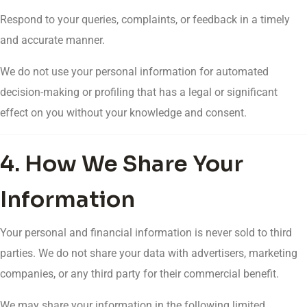
Respond to your queries, complaints, or feedback in a timely
and accurate manner.
We do not use your personal information for automated
decision-making or profiling that has a legal or significant
effect on you without your knowledge and consent.
4. How We Share Your
Information
Your personal and financial information is never sold to third
parties. We do not share your data with advertisers, marketing
companies, or any third party for their commercial benefit.
We may share your information in the following limited