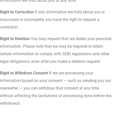
information we hold about you at any time.
Right to Correction
If any information we hold about you is
inaccurate or incomplete, you have the right to request a
correction.
Right to Deletion
You may request that we delete your personal
information. Please note that we may be required to retain
certain information to comply with SEBI regulations and other
legal obligations, even after you make a deletion request.
Right to Withdraw Consent
If we are processing your
information based on your consent — such as sending you our
newsletter — you can withdraw that consent at any time
without affecting the lawfulness of processing done before the
withdrawal.