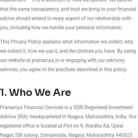
that the same transparency and trust we bring to your financial
advice should extend to every aspect of our relationship with
you, including how we handle your personal information.
This Privacy Policy explains what information we collect, why
we collect it, how we use it, and the choices you have. By using
our website at pranamya.in or engaging with our advisory
services, you agree to the practices described in this policy.
1. Who We Are
Pranamya Financial Services is a SEBI Registered Investment
Advisor (RIA) headquartered in Nagpur, Maharashtra, India. Our
registered office is located at Plot no 9, Wardha Rd, Ujwal
Nagar, SBI colony, Somalwada, Nagpur, Maharashtra 440025.