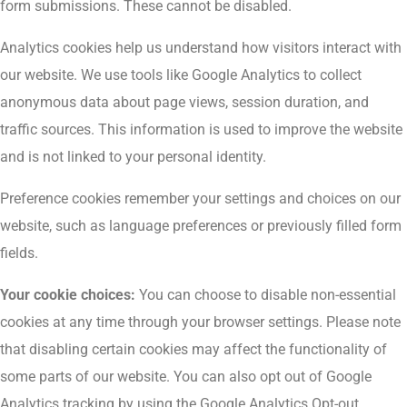
form submissions. These cannot be disabled.
Analytics cookies help us understand how visitors interact with
our website. We use tools like Google Analytics to collect
anonymous data about page views, session duration, and
traffic sources. This information is used to improve the website
and is not linked to your personal identity.
Preference cookies remember your settings and choices on our
website, such as language preferences or previously filled form
fields.
Your cookie choices:
You can choose to disable non-essential
cookies at any time through your browser settings. Please note
that disabling certain cookies may affect the functionality of
some parts of our website. You can also opt out of Google
Analytics tracking by using the Google Analytics Opt-out