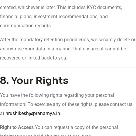
created, whichever is later. This includes KYC documents,
financial plans, investment recommendations, and
communication records.
After the mandatory retention period ends, we securely delete or
anonymise your data in a manner that ensures it cannot be
recovered or linked back to you.
8. Your Rights
You have the following rights regarding your personal
information. To exercise any of these rights, please contact us
at
hrushikesh@pranamya.in
.
Right to Access
You can request a copy of the personal