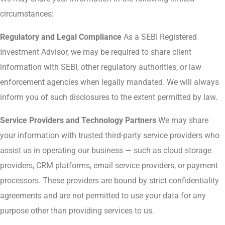
circumstances:
Regulatory and Legal Compliance
As a SEBI Registered
Investment Advisor, we may be required to share client
information with SEBI, other regulatory authorities, or law
enforcement agencies when legally mandated. We will always
inform you of such disclosures to the extent permitted by law.
Service Providers and Technology Partners
We may share
your information with trusted third-party service providers who
assist us in operating our business — such as cloud storage
providers, CRM platforms, email service providers, or payment
processors. These providers are bound by strict confidentiality
agreements and are not permitted to use your data for any
purpose other than providing services to us.