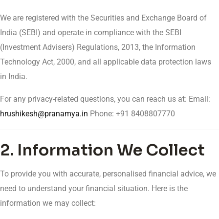
We are registered with the Securities and Exchange Board of
India (SEBI) and operate in compliance with the SEBI
(Investment Advisers) Regulations, 2013, the Information
Technology Act, 2000, and all applicable data protection laws
in India.
For any privacy-related questions, you can reach us at: Email:
hrushikesh@pranamya.in
Phone: +91 8408807770
2. Information We Collect
To provide you with accurate, personalised financial advice, we
need to understand your financial situation. Here is the
information we may collect: