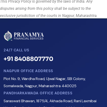
This Privacy Policy is governed by the laws of India. Any
disputes arising from this policy shall be subject to the
exclusive jurisdiction of the courts in Nagpur, Maharashtra.
24/7 CALL US
+91 8408807770
NAGPUR OFFICE ADDRESS
Plot No. 9, Wardha Road, Ujwal Nagar, SBI Colony,
Somalwada, Nagpur, Maharashtra 440025
PANDHARKAWADA OFFICE ADDRESS
Saraswati Bhawan, 1875/4, Akhada Road, Rani Laxmibai