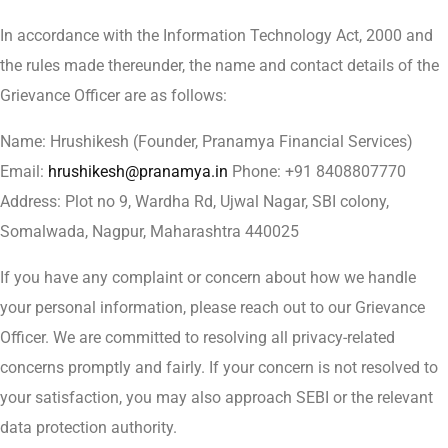
In accordance with the Information Technology Act, 2000 and
the rules made thereunder, the name and contact details of the
Grievance Officer are as follows:
Name: Hrushikesh (Founder, Pranamya Financial Services)
Email:
hrushikesh@pranamya.in
Phone: +91 8408807770
Address: Plot no 9, Wardha Rd, Ujwal Nagar, SBI colony,
Somalwada, Nagpur, Maharashtra 440025
If you have any complaint or concern about how we handle
your personal information, please reach out to our Grievance
Officer. We are committed to resolving all privacy-related
concerns promptly and fairly. If your concern is not resolved to
your satisfaction, you may also approach SEBI or the relevant
data protection authority.