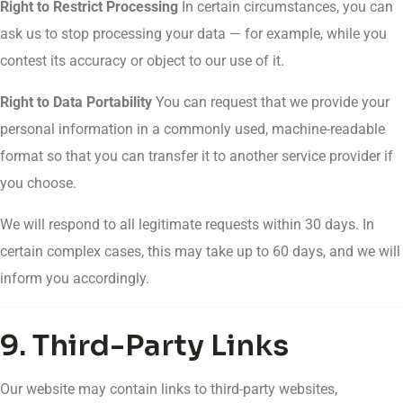
Right to Restrict Processing
In certain circumstances, you can
ask us to stop processing your data — for example, while you
contest its accuracy or object to our use of it.
Right to Data Portability
You can request that we provide your
personal information in a commonly used, machine-readable
format so that you can transfer it to another service provider if
you choose.
We will respond to all legitimate requests within 30 days. In
certain complex cases, this may take up to 60 days, and we will
inform you accordingly.
9. Third-Party Links
Our website may contain links to third-party websites,