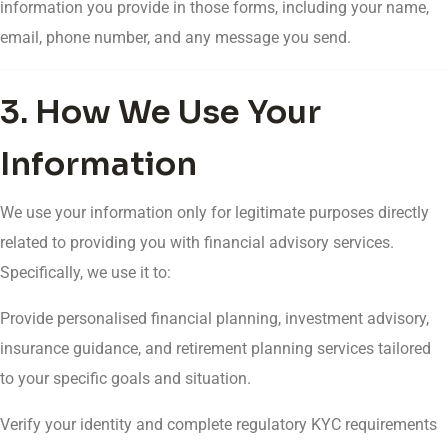
information you provide in those forms, including your name,
email, phone number, and any message you send.
3. How We Use Your
Information
We use your information only for legitimate purposes directly
related to providing you with financial advisory services.
Specifically, we use it to:
Provide personalised financial planning, investment advisory,
insurance guidance, and retirement planning services tailored
to your specific goals and situation.
Verify your identity and complete regulatory KYC requirements