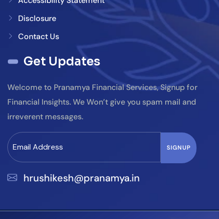
Accessibility Statement
Disclosure
Contact Us
Get Updates
Welcome to Pranamya Financial Services, Signup for
Financial Insights. We Won’t give you spam mail and
irreverent messages.
hrushikesh@pranamya.in