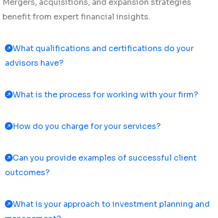
Mergers, acquisitions, and expansion strategies
benefit from expert financial insights.
What qualifications and certifications do your
advisors have?
What is the process for working with your firm?
How do you charge for your services?
Can you provide examples of successful client
outcomes?
What is your approach to investment planning and