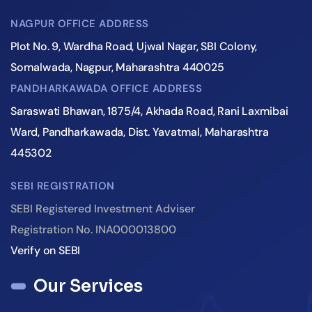
NAGPUR OFFICE ADDRESS
Plot No. 9, Wardha Road, Ujwal Nagar, SBI Colony,
Somalwada, Nagpur, Maharashtra 440025
PANDHARKAWADA OFFICE ADDRESS
Saraswati Bhawan, 1875/4, Akhada Road, Rani Laxmibai
Ward, Pandharkawada, Dist. Yavatmal, Maharashtra
445302
SEBI REGISTRATION
SEBI Registered Investment Adviser
Registration No. INA000013800
Verify on SEBI
Our Services