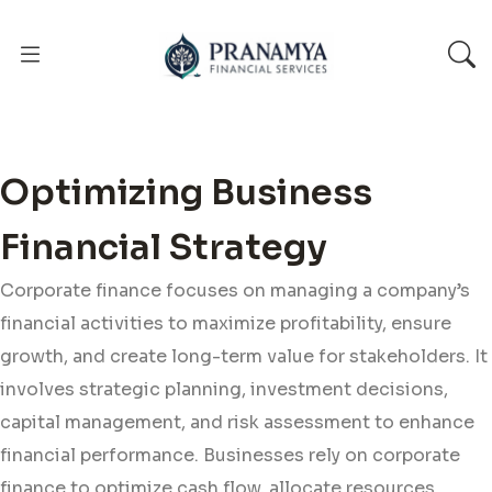
Optimizing Business
Financial Strategy
Corporate finance focuses on managing a company’s
financial activities to maximize profitability, ensure
growth, and create long-term value for stakeholders. It
involves strategic planning, investment decisions,
capital management, and risk assessment to enhance
financial performance. Businesses rely on corporate
finance to optimize cash flow, allocate resources