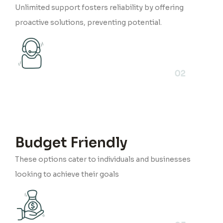
Unlimited support fosters reliability by offering
proactive solutions, preventing potential.
02
Budget Friendly
These options cater to individuals and businesses
looking to achieve their goals