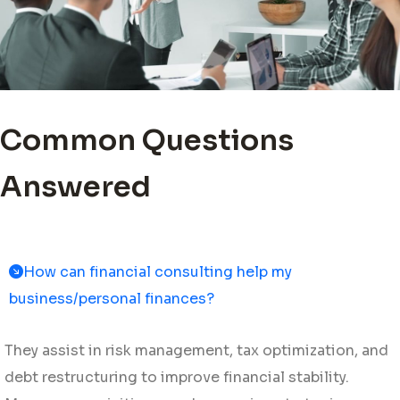
Common Questions
Answered
How can financial consulting help my
business/personal finances?
They assist in risk management, tax optimization, and
debt restructuring to improve financial stability.