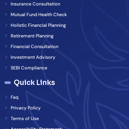
Insurance Consultation
Mutual Fund Health Check
Holistic Financial Planning
Retirement Planning
Financial Consultation
Investment Advisory
SEBI Compliance
Quick Links
Faq
Privacy Policy
Terms of Use