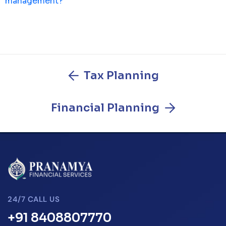
management?
Tax Planning
Financial Planning
24/7 CALL US
+91 8408807770