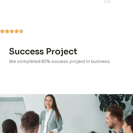
03
Success Project
We completed 85% success project in business