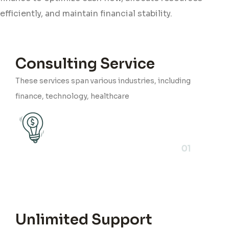
efficiently, and maintain financial stability.
Consulting Service
These services span various industries, including
finance, technology, healthcare
01
Unlimited Support