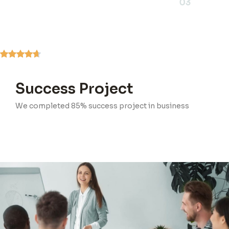
03
Success Project
We completed 85% success project in business