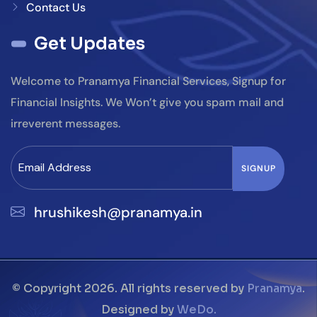
Contact Us
Get Updates
Welcome to Pranamya Financial Services, Signup for
Financial Insights. We Won’t give you spam mail and
irreverent messages.
hrushikesh@pranamya.in
© Copyright 2026. All rights reserved by
Pranamya
.
Designed by
WeDo.