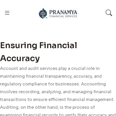
Ensuring Financial
Accuracy
Account and audit services play a crucial role in
maintaining financial transparency, accuracy, and
regulatory compliance for businesses. Accounting
involves recording, analyzing, and managing financial
transactions to ensure efficient financial management.
Auditing, on the other hand, is the process of
examining financial records to verify their accuracy and