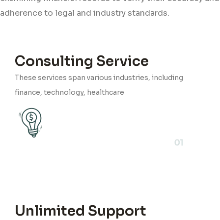
adherence to legal and industry standards.
Consulting Service
These services span various industries, including
finance, technology, healthcare
01
Unlimited Support