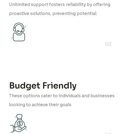
Unlimited support fosters reliability by offering
proactive solutions, preventing potential.
02
Budget Friendly
These options cater to individuals and businesses
looking to achieve their goals