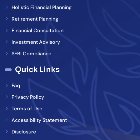
Holistic Financial Planning
Retirement Planning
Financial Consultation
Investment Advisory
SEBI Compliance
Quick Links
Faq
Privacy Policy
Terms of Use
Accessibility Statement
Disclosure