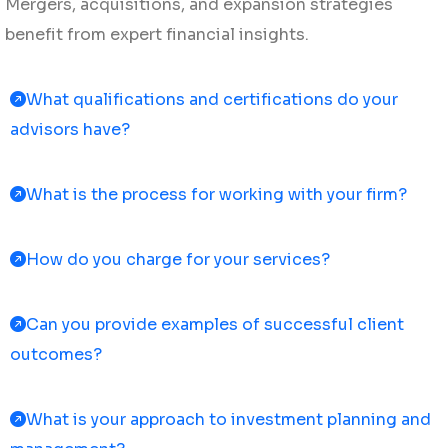
Mergers, acquisitions, and expansion strategies
benefit from expert financial insights.
What qualifications and certifications do your
advisors have?
What is the process for working with your firm?
How do you charge for your services?
Can you provide examples of successful client
outcomes?
What is your approach to investment planning and