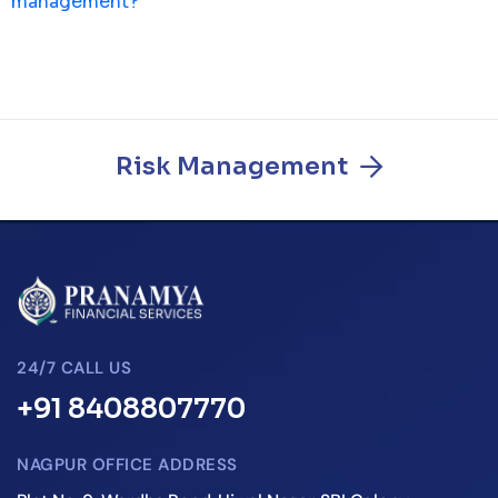
management?
Risk Management
24/7 CALL US
+91 8408807770
NAGPUR OFFICE ADDRESS