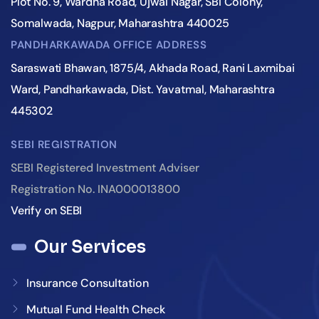
Plot No. 9, Wardha Road, Ujwal Nagar, SBI Colony,
Somalwada, Nagpur, Maharashtra 440025
PANDHARKAWADA OFFICE ADDRESS
Saraswati Bhawan, 1875/4, Akhada Road, Rani Laxmibai
Ward, Pandharkawada, Dist. Yavatmal, Maharashtra
445302
SEBI REGISTRATION
SEBI Registered Investment Adviser
Registration No. INA000013800
Verify on SEBI
Our Services
Insurance Consultation
Mutual Fund Health Check