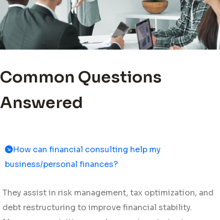
Common Questions
Answered
How can financial consulting help my
business/personal finances?
They assist in risk management, tax optimization, and
debt restructuring to improve financial stability.