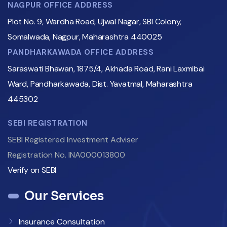
NAGPUR OFFICE ADDRESS
Plot No. 9, Wardha Road, Ujwal Nagar, SBI Colony,
Somalwada, Nagpur, Maharashtra 440025
PANDHARKAWADA OFFICE ADDRESS
Saraswati Bhawan, 1875/4, Akhada Road, Rani Laxmibai
Ward, Pandharkawada, Dist. Yavatmal, Maharashtra
445302
SEBI REGISTRATION
SEBI Registered Investment Adviser
Registration No. INA000013800
Verify on SEBI
Our Services
Insurance Consultation