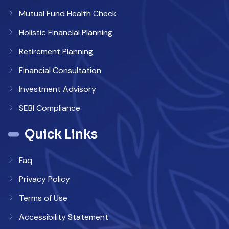
Mutual Fund Health Check
Holistic Financial Planning
Retirement Planning
Financial Consultation
Investment Advisory
SEBI Compliance
Quick Links
Faq
Privacy Policy
Terms of Use
Accessibility Statement