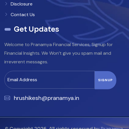
Disclosure
Contact Us
Get Updates
Welcome to Pranamya Financial Services, Signup for
Financial Insights. We Won’t give you spam mail and
irreverent messages.
hrushikesh@pranamya.in
© Copyright 2026. All rights reserved by
Pranamya
.