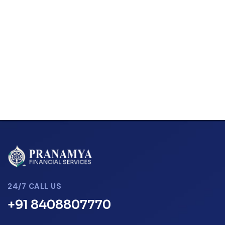
24/7 CALL US
+91 8408807770