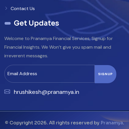
Contact Us
Get Updates
Welcome to Pranamya Financial Services, Signup for
Financial Insights. We Won’t give you spam mail and
irreverent messages.
hrushikesh@pranamya.in
© Copyright 2026. All rights reserved by
Pranamya
.