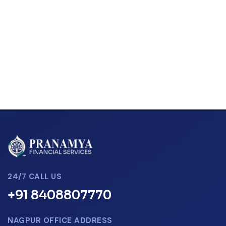
24/7 CALL US
+91 8408807770
NAGPUR OFFICE ADDRESS