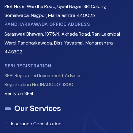
Plot No. 9, Wardha Road, Ujwal Nagar, SBI Colony,
Somalwada, Nagpur, Maharashtra 440025
PANDHARKAWADA OFFICE ADDRESS
Saraswati Bhawan, 1875/4, Akhada Road, Rani Laxmibai
Ward, Pandharkawada, Dist. Yavatmal, Maharashtra
445302
SEBI REGISTRATION
SEBI Registered Investment Adviser
Registration No. INA000013800
Verify on SEBI
Our Services
Insurance Consultation