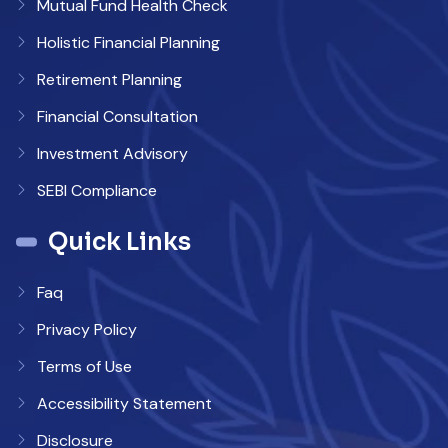
Mutual Fund Health Check
Holistic Financial Planning
Retirement Planning
Financial Consultation
Investment Advisory
SEBI Compliance
Quick Links
Faq
Privacy Policy
Terms of Use
Accessibility Statement
Disclosure